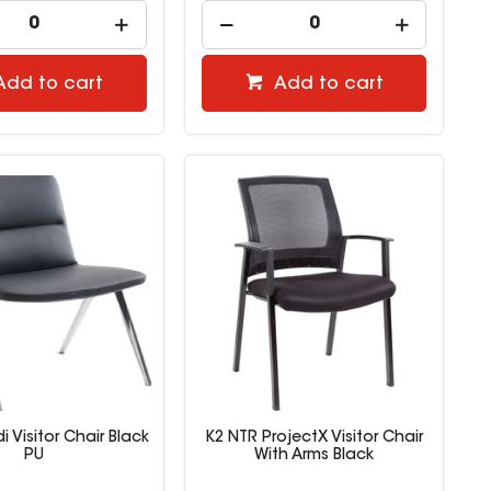
Add to cart
Add to cart
i Visitor Chair Black
K2 NTR ProjectX Visitor Chair
PU
With Arms Black