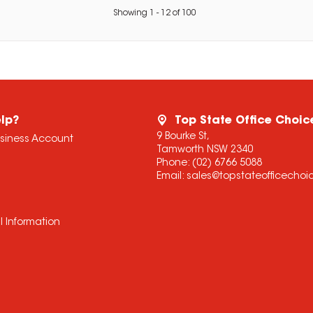
Showing
1
-
12
of
100
lp?
Top State Office Choic
9 Bourke St,
usiness Account
Tamworth NSW 2340
Phone:
(02) 6766 5088
Email:
sales@topstateofficecho
l Information