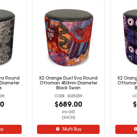
Eva Round
K2 Orange Dust Eva Round
K2 Orang
Diameter
Ottoman 450mm Diameter
Ottoman
s
Black Swan
08
3035209
00
$689.00
$
inc GST
(EACH)
uy
Multi Buy