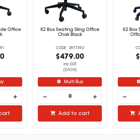
de Office
K2 Box Seating Sling Office
K2 Box
ck
Chair Black
Offi
91
2977392
00
$479.00
$
inc GST
(EACH)
uy
Multi Buy
cart
Add to cart