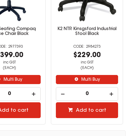
 Seating Compaq
K2 NTR Kinsgsford Industrial
ce Chair Black
Stool Black
2977393
2984273
399.00
$229.00
inc GST
inc GST
(EACH)
(EACH)
Multi Buy
Multi Buy
Add to cart
Add to cart