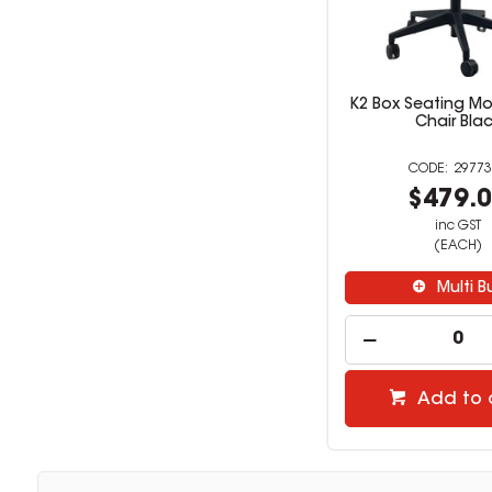
K2 Box Seating Mo
Chair Bla
29773
$479.
inc GST
(EACH)
Multi B
Add to 