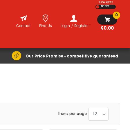
SHOW PRICES
INC GST
0
Contact
Find Us
Login / Register
$0.00
Our Price Promise - competitive guaranteed
12
Items per page