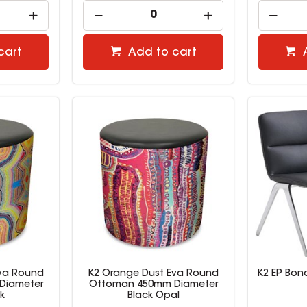
cart
Add to cart
Eva Round
K2 Orange Dust Eva Round
K2 EP Bond
Diameter
Ottoman 450mm Diameter
k
Black Opal