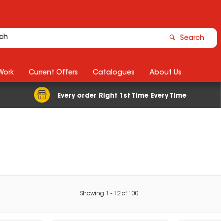
Search
Work
Current Offers
Catalogues
About Us
Every order Right 1st Time Every Time
Showing
1
-
12
of
100