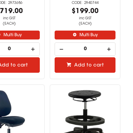
2973686
2940744
719.00
$199.00
inc GST
inc GST
(EACH)
(EACH)
Multi Buy
Multi Buy
Add to cart
Add to cart