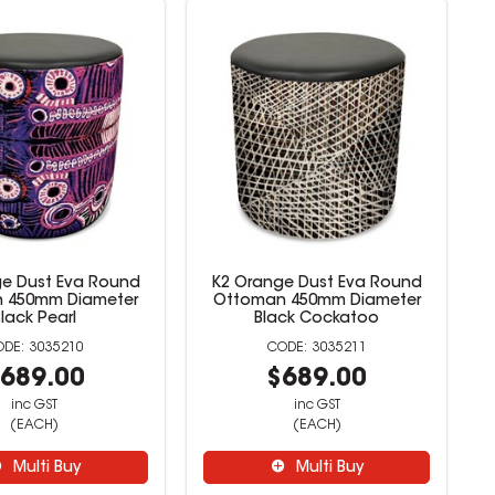
e Dust Eva Round
K2 Orange Dust Eva Round
 450mm Diameter
Ottoman 450mm Diameter
Black Pearl
Black Cockatoo
3035210
3035211
689.00
$689.00
inc GST
inc GST
(EACH)
(EACH)
Multi Buy
Multi Buy