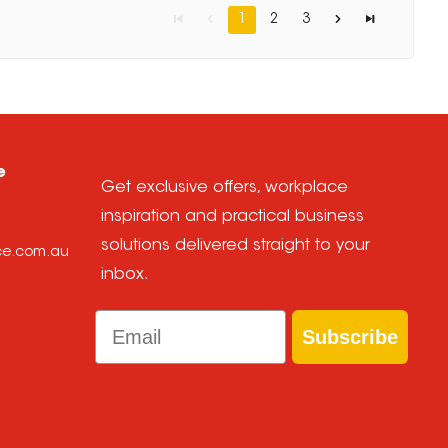
1
2
3
e
Get exclusive offers, workplace
inspiration and practical business
solutions delivered straight to your
ice.com.au
inbox.
Email
Subscribe