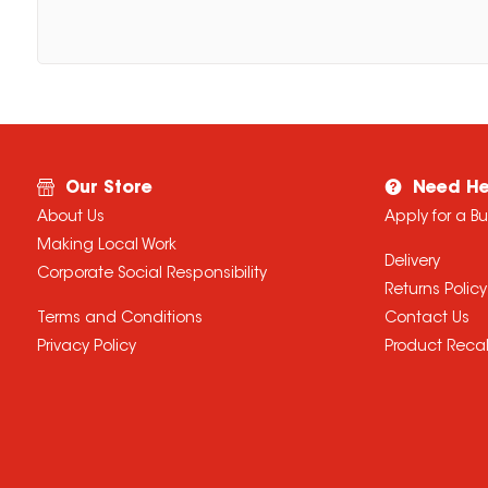
Our Store
Need He
About Us
Apply for a B
Making Local Work
Delivery
Corporate Social Responsibility
Returns Policy
Terms and Conditions
Contact Us
Privacy Policy
Product Recal