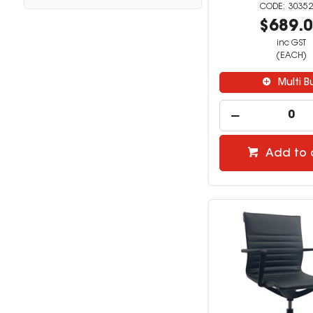
30352
$689.
inc GST
(EACH)
Multi B
Add to 