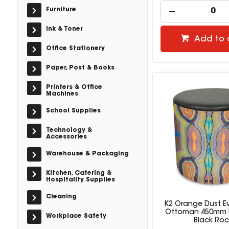
Furniture
Ink & Toner
Add to 
Office Stationery
Paper, Post & Books
Printers & Office
Machines
School Supplies
Technology &
Accessories
Warehouse & Packaging
Kitchen, Catering &
Hospitality Supplies
Cleaning
K2 Orange Dust 
Ottoman 450mm 
Workplace Safety
Black Roc