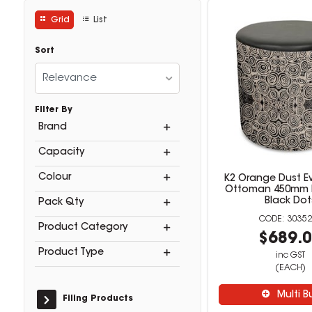
Grid
List
Sort
Relevance
Filter By
Brand
Capacity
Colour
K2 Orange Dust 
Ottoman 450mm 
Black Dot
Pack Qty
30352
Product Category
$689.
Product Type
inc GST
(EACH)
Multi B
Filing Products