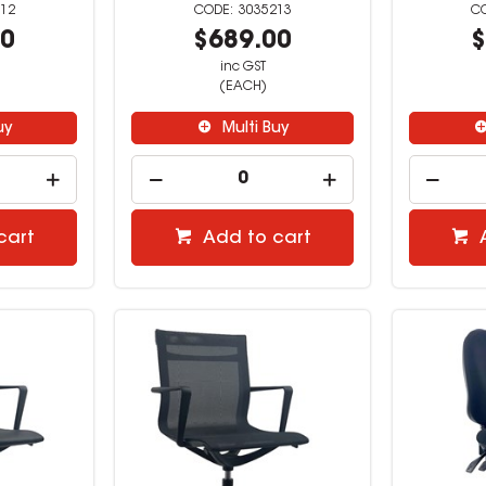
12
3035213
00
$689.00
$
inc GST
(EACH)
uy
Multi Buy
cart
Add to cart