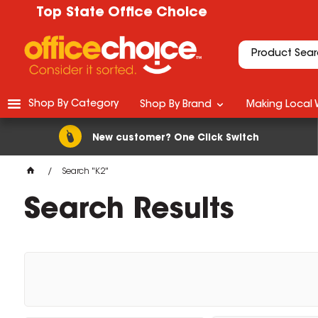
Top State Office Choice
Shop By Category
Shop By Brand
Making Local 
New customer? One Click Switch
Search "K2"
Search Results