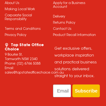
About Us
Apply for a Business
Account
Making Local Work
Corporate Social
Delivery
Responsibility
Returns Policy
Terms and Conditions
Contact Us
Privacy Policy
Product Recall Information
Top State Office
Get exclusive offers,
Choice
9 Bourke St,
workplace inspiration
Tamworth NSW 2340
and practical business
Phone:
(02) 6766 5088
Email:
solutions delivered
sales@topstateofficechoice.com.au
straight to your inbox.
Email
Subscribe