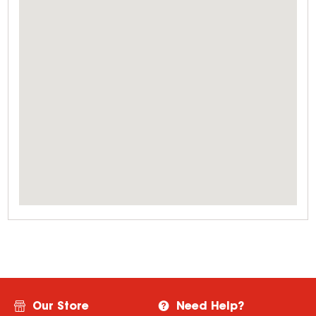
Our Store
Need Help?