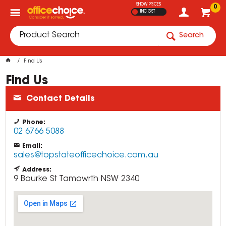
SHOW PRICES
0
INC GST
Search
Find Us
Find Us
Contact Details
Phone:
02 6766 5088
Email:
sales@topstateofficechoice.com.au
Address:
9 Bourke St
Tamowrth
NSW
2340