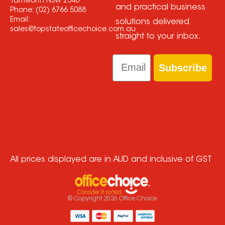
Tamworth NSW 2340
and practical business
Phone:
(02) 6766 5088
Email:
solutions delivered
sales@topstateofficechoice.com.au
straight to your inbox.
Email
Subscribe
All prices displayed are in AUD and inclusive of GST
© Copyright
2026
Office Choice