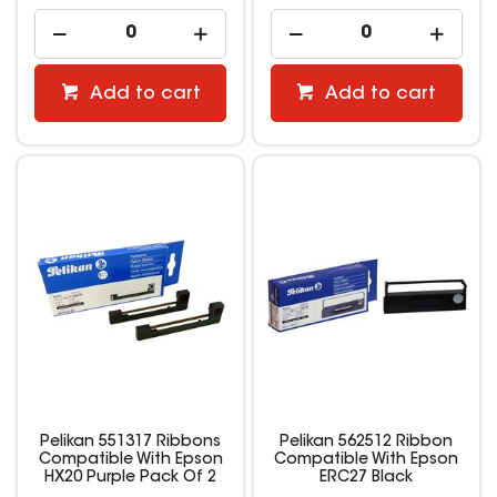
Add to cart
Add to cart
Pelikan 551317 Ribbons
Pelikan 562512 Ribbon
Compatible With Epson
Compatible With Epson
HX20 Purple Pack Of 2
ERC27 Black