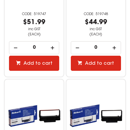
519747
519748
$51.99
$44.99
inc GST
inc GST
(EACH)
(EACH)
Add to cart
Add to cart