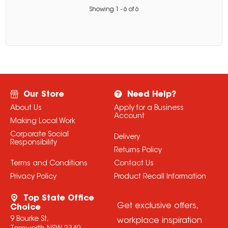
Showing
1
-
6
of
6
Our Store
Need Help?
About Us
Apply for a Business
Account
Making Local Work
Corporate Social
Delivery
Responsibility
Returns Policy
Terms and Conditions
Contact Us
Privacy Policy
Product Recall Information
Top State Office
Get exclusive offers,
Choice
9 Bourke St,
workplace inspiration