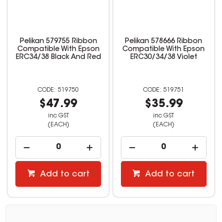
Pelikan 579755 Ribbon
Pelikan 578666 Ribbon
Compatible With Epson
Compatible With Epson
ERC34/38 Black And Red
ERC30/34/38 Violet
519750
519751
$47.99
$35.99
inc GST
inc GST
(EACH)
(EACH)
Add to cart
Add to cart