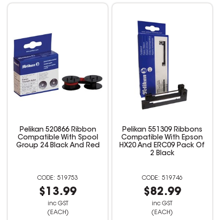
Pelikan 520866 Ribbon
Pelikan 551309 Ribbons
Compatible With Spool
Compatible With Epson
Group 24 Black And Red
HX20 And ERC09 Pack Of
2 Black
519753
519746
$13.99
$82.99
inc GST
inc GST
(EACH)
(EACH)