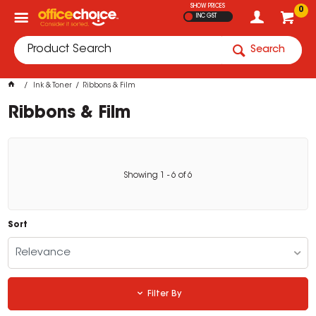
SHOW PRICES
0
INC GST
Search
Ink & Toner
Ribbons & Film
Ribbons & Film
Showing
1
-
6
of
6
Sort
Relevance
Filter By