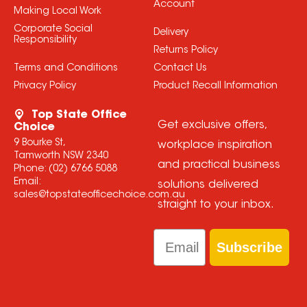
Account
Making Local Work
Corporate Social
Delivery
Responsibility
Returns Policy
Terms and Conditions
Contact Us
Privacy Policy
Product Recall Information
Top State Office
Get exclusive offers,
Choice
9 Bourke St,
workplace inspiration
Tamworth NSW 2340
and practical business
Phone:
(02) 6766 5088
Email:
solutions delivered
sales@topstateofficechoice.com.au
straight to your inbox.
Email
Subscribe