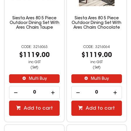
Siesta Ares 80 5 Piece
Siesta Ares 80 5 Piece
Outdoor Dining Set With
Outdoor Dining Set With
Ares Chairs Taupe
Ares Chairs Chocolate
3216063
3216064
$1119.00
$1119.00
inc GST
inc GST
(Set)
(Set)
Multi Buy
Multi Buy
Add to cart
Add to cart