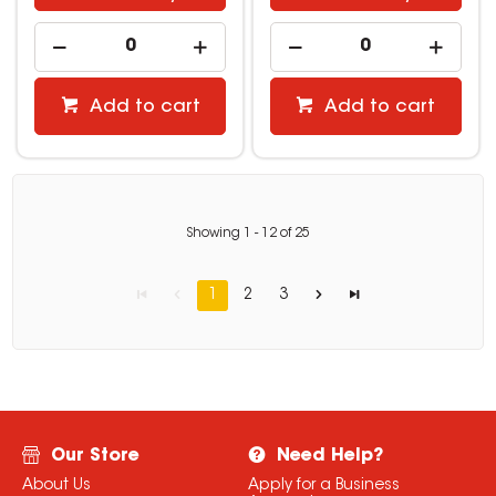
Add to cart
Add to cart
Showing
1
-
12
of
25
1
2
3
Our Store
Need Help?
About Us
Apply for a Business