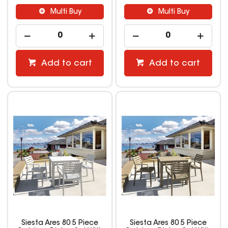
Multi Buy
Multi Buy
Add to cart
Add to cart
Siesta Ares 80 5 Piece
Siesta Ares 80 5 Piece