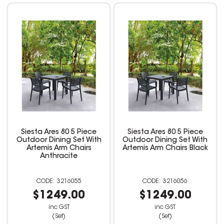
Siesta Ares 80 5 Piece
Siesta Ares 80 5 Piece
Outdoor Dining Set With
Outdoor Dining Set With
Artemis Arm Chairs
Artemis Arm Chairs Black
Anthracite
3216055
3216056
$1249.00
$1249.00
inc GST
inc GST
(Set)
(Set)