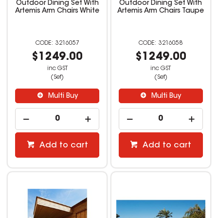
Outdoor Dining Set With
Outdoor Dining Set With
Artemis Arm Chairs White
Artemis Arm Chairs Taupe
3216057
3216058
$1249.00
$1249.00
inc GST
inc GST
(Set)
(Set)
Multi Buy
Multi Buy
Add to cart
Add to cart