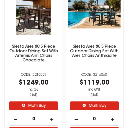
Siesta Ares 80 5 Piece
Siesta Ares 80 5 Piece
Outdoor Dining Set With
Outdoor Dining Set With
Artemis Arm Chairs
Ares Chairs Anthracite
Chocolate
3216059
3216060
$1249.00
$1119.00
inc GST
inc GST
(Set)
(Set)
Multi Buy
Multi Buy