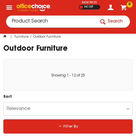
SHOW PRICES
0
INC GST
Search
Furniture
Outdoor Furniture
Outdoor Furniture
Showing
1
-
12
of
25
Sort
Relevance
Filter By