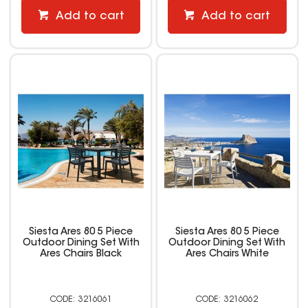
Add to cart
Add to cart
Siesta Ares 80 5 Piece
Siesta Ares 80 5 Piece
Outdoor Dining Set With
Outdoor Dining Set With
Ares Chairs Black
Ares Chairs White
3216061
3216062