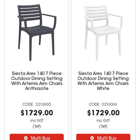
Siesta Ares 140 7 Piece
Siesta Ares 140 7 Piece
Outdoor Dining Setting
Outdoor Dining Setting
With Artemis Arm Chairs
With Artemis Arm Chairs
Anthracite
White
3216065
3216066
$1729.00
$1729.00
inc GST
inc GST
(Set)
(Set)
Multi Buy
Multi Buy