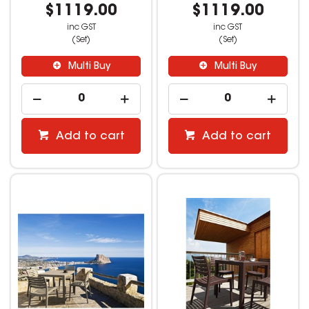
$1119.00
$1119.00
inc GST
inc GST
(Set)
(Set)
Multi Buy
Multi Buy
Add to cart
Add to cart