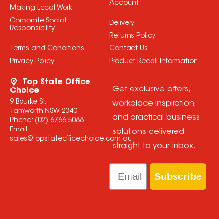
Account
Making Local Work
Corporate Social
Delivery
Responsibility
Returns Policy
Terms and Conditions
Contact Us
Privacy Policy
Product Recall Information
Top State Office
Get exclusive offers,
Choice
9 Bourke St,
workplace inspiration
Tamworth NSW 2340
and practical business
Phone:
(02) 6766 5088
Email:
solutions delivered
sales@topstateofficechoice.com.au
straight to your inbox.
Email
Subscribe