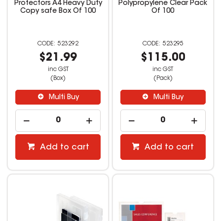
Protectors A4 Heavy Duty
Polypropylene Clear Pack
Copy safe Box Of 100
Of 100
523292
523295
$21.99
$115.00
inc GST
inc GST
(Box)
(Pack)
Multi Buy
Multi Buy
Add to cart
Add to cart