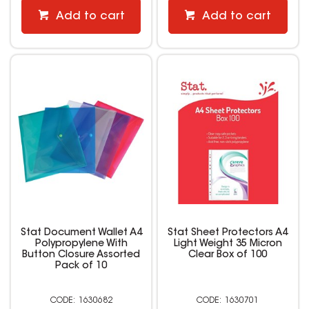
Add to cart
Add to cart
Stat Document Wallet A4
Stat Sheet Protectors A4
Polypropylene With
Light Weight 35 Micron
Button Closure Assorted
Clear Box of 100
Pack of 10
1630682
1630701