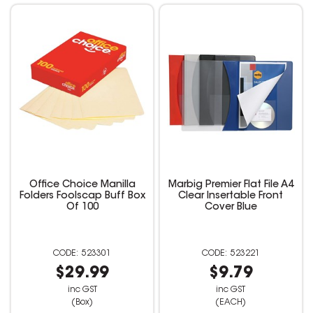
Office Choice Manilla
Marbig Premier Flat File A4
Folders Foolscap Buff Box
Clear Insertable Front
Of 100
Cover Blue
523301
523221
$29.99
$9.79
inc GST
inc GST
(Box)
(EACH)