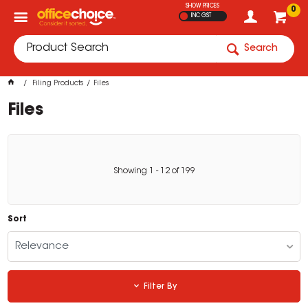
SHOW PRICES
0
INC GST
Search
Filing Products
Files
Files
Showing
1
-
12
of
199
Sort
Relevance
Filter By