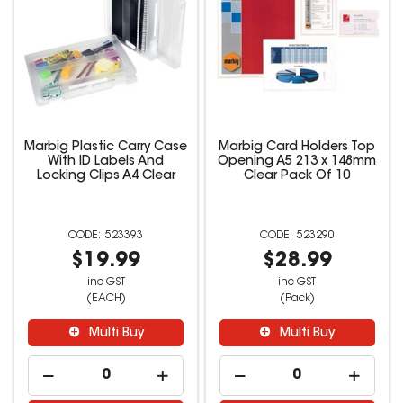
Marbig Plastic Carry Case
Marbig Card Holders Top
With ID Labels And
Opening A5 213 x 148mm
Locking Clips A4 Clear
Clear Pack Of 10
523393
523290
$19.99
$28.99
inc GST
inc GST
(EACH)
(Pack)
Multi Buy
Multi Buy