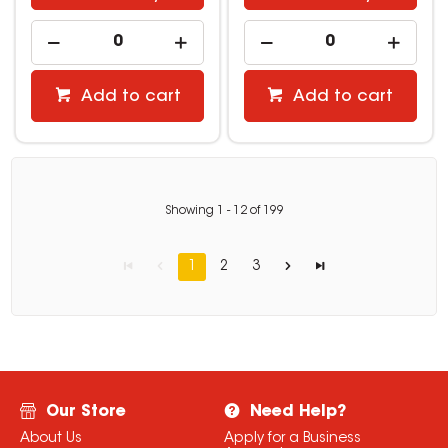
Add to cart
Add to cart
Showing
1
-
12
of
199
1
2
3
Our Store
Need Help?
About Us
Apply for a Business