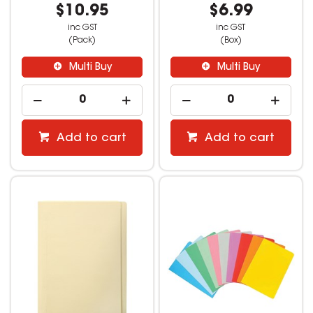
$10.95
$6.99
inc GST
inc GST
(Pack)
(Box)
Multi Buy
Multi Buy
Add to cart
Add to cart