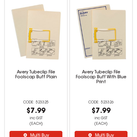
Avery Tubeclip File
Avery Tubeclip File
Foolscap Buff Plain
Foolscap Buff With Blue
Print
523325
523326
$7.99
$7.99
inc GST
inc GST
(EACH)
(EACH)
Multi Buy
Multi Buy