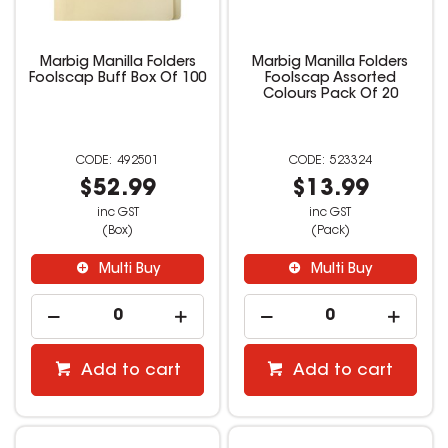
Marbig Manilla Folders
Marbig Manilla Folders
Foolscap Buff Box Of 100
Foolscap Assorted
Colours Pack Of 20
492501
523324
$52.99
$13.99
inc GST
inc GST
(Box)
(Pack)
Multi Buy
Multi Buy
Add to cart
Add to cart