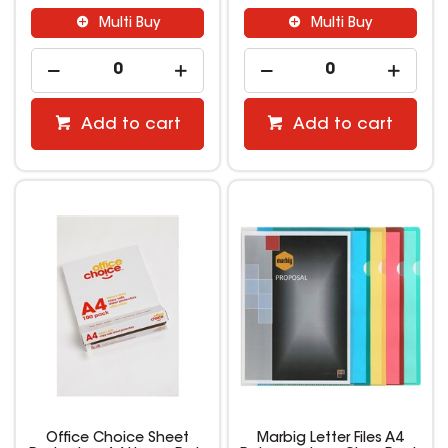
Multi Buy
Multi Buy
Add to cart
Add to cart
Office Choice Sheet
Marbig Letter Files A4