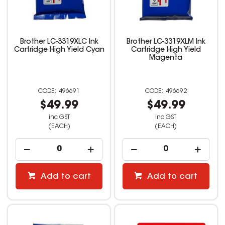
Brother LC-3319XLC Ink
Brother LC-3319XLM Ink
Cartridge High Yield Cyan
Cartridge High Yield
Magenta
496691
496692
$49.99
$49.99
inc GST
inc GST
(EACH)
(EACH)
Add to cart
Add to cart