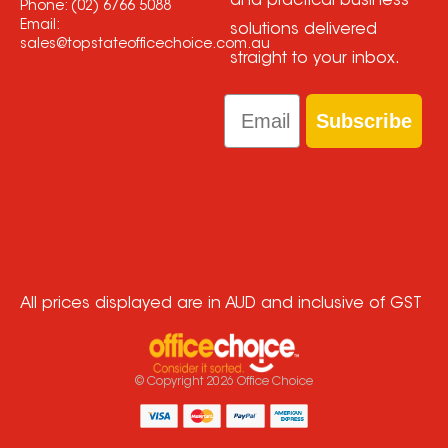
and practical business
Phone:
(02) 6766 5088
Email:
solutions delivered
sales@topstateofficechoice.com.au
straight to your inbox.
Email
Subscribe
All prices displayed are in AUD and inclusive of GST
© Copyright
2026
Office Choice