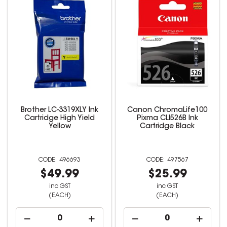
Brother LC-3319XLY Ink
Canon ChromaLife100
Cartridge High Yield
Pixma CLI526B Ink
Yellow
Cartridge Black
496693
497567
$49.99
$25.99
inc GST
inc GST
(EACH)
(EACH)