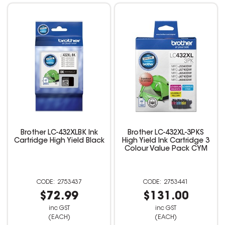
Brother LC-432XLBK Ink
Brother LC-432XL-3PKS
Cartridge High Yield Black
High Yield Ink Cartridge 3
Colour Value Pack CYM
2753437
2753441
$72.99
$131.00
inc GST
inc GST
(EACH)
(EACH)