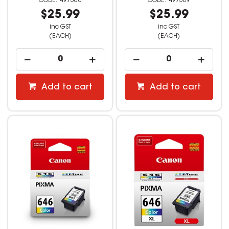
497568
497569
$25.99
$25.99
inc GST
inc GST
(EACH)
(EACH)
Add to cart
Add to cart