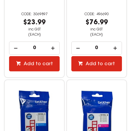
3069897
496690
$23.99
$76.99
inc GST
inc GST
(EACH)
(EACH)
Add to cart
Add to cart