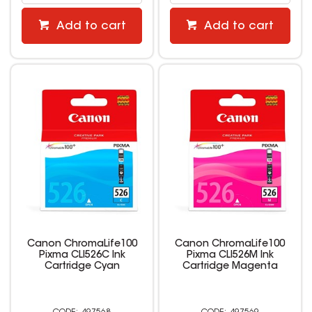
Add to cart
Add to cart
Canon ChromaLife100
Canon ChromaLife100
Pixma CLI526C Ink
Pixma CLI526M Ink
Cartridge Cyan
Cartridge Magenta