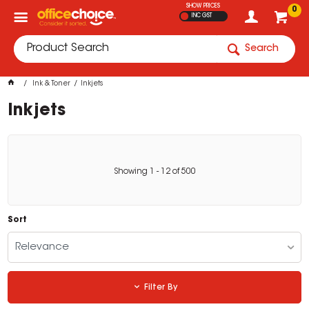
SHOW PRICES
0
INC GST
Search
Ink & Toner
Inkjets
Inkjets
Showing
1
-
12
of
500
Sort
Relevance
Filter By