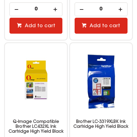
Add to cart
Add to cart
Q-Image Compatible
Brother LC-3319XLBK Ink
Brother LC432XL Ink
Cartridge High Yield Black
Cartridge High Yield Black