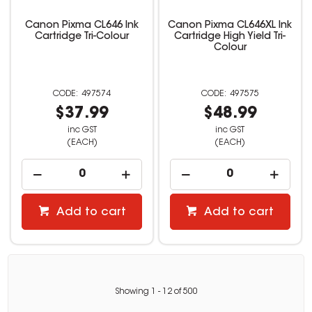
Canon Pixma CL646 Ink
Canon Pixma CL646XL Ink
Cartridge Tri-Colour
Cartridge High Yield Tri-
Colour
497574
497575
$37.99
$48.99
inc GST
inc GST
(EACH)
(EACH)
Add to cart
Add to cart
Showing
1
-
12
of
500