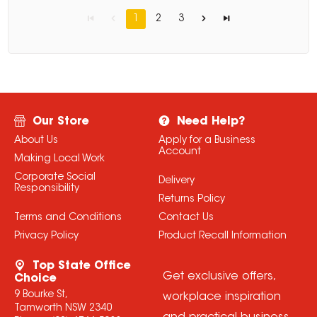
1
2
3
Our Store
Need Help?
About Us
Apply for a Business
Account
Making Local Work
Corporate Social
Delivery
Responsibility
Returns Policy
Terms and Conditions
Contact Us
Privacy Policy
Product Recall Information
Top State Office
Get exclusive offers,
Choice
9 Bourke St,
workplace inspiration
Tamworth NSW 2340