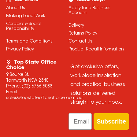
Our Store
Need Help?
About Us
Apply for a Business
Account
Making Local Work
Corporate Social
Delivery
Responsibility
Returns Policy
Terms and Conditions
Contact Us
Privacy Policy
Product Recall Information
Top State Office
Get exclusive offers,
Choice
9 Bourke St,
workplace inspiration
Tamworth NSW 2340
and practical business
Phone:
(02) 6766 5088
Email:
solutions delivered
sales@topstateofficechoice.com.au
straight to your inbox.
Email
Subscribe