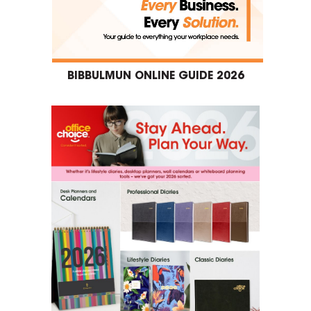
BIBBULMUN ONLINE GUIDE 2026