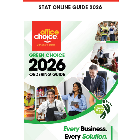
STAT ONLINE GUIDE 2026