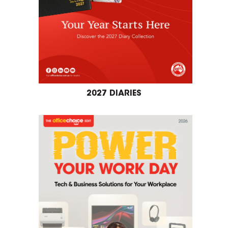
2027 DIARIES