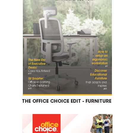
THE OFFICE CHOICE EDIT - FURNITURE