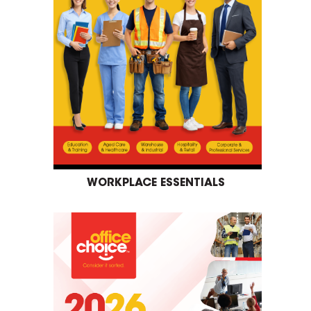
WORKPLACE ESSENTIALS