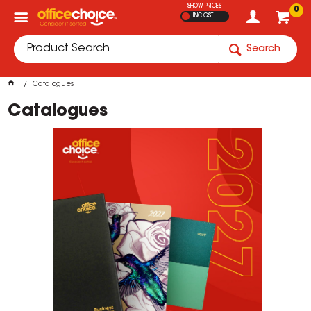
SHOW PRICES
0
INC GST
Search
Catalogues
Catalogues