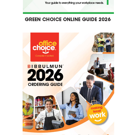
GREEN CHOICE ONLINE GUIDE 2026