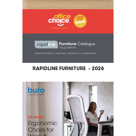
RAPIDLINE FURNITURE - 2026