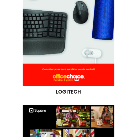
LOGITECH