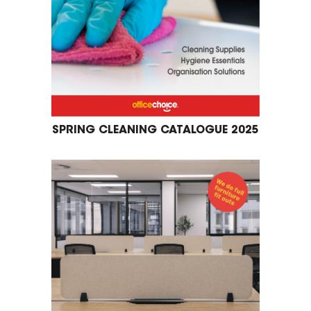
SPRING CLEANING CATALOGUE 2025