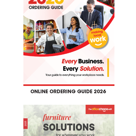
ONLINE ORDERING GUIDE 2026