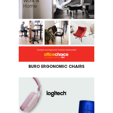
BURO ERGONOMIC CHAIRS