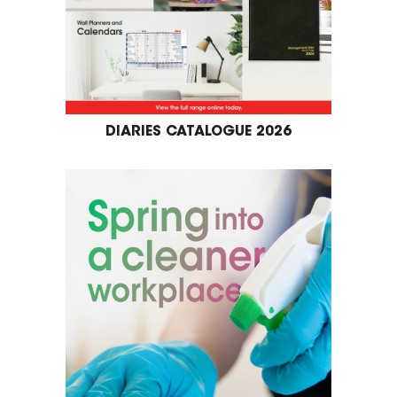
DIARIES CATALOGUE 2026