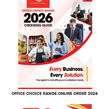
OFFICE CHOICE RANGE ONLINE ORDER 2026