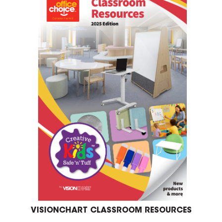
VISIONCHART CLASSROOM RESOURCES