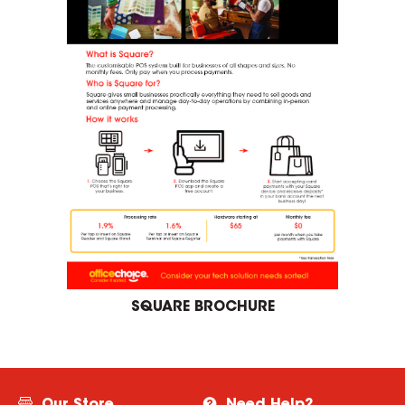
SQUARE BROCHURE