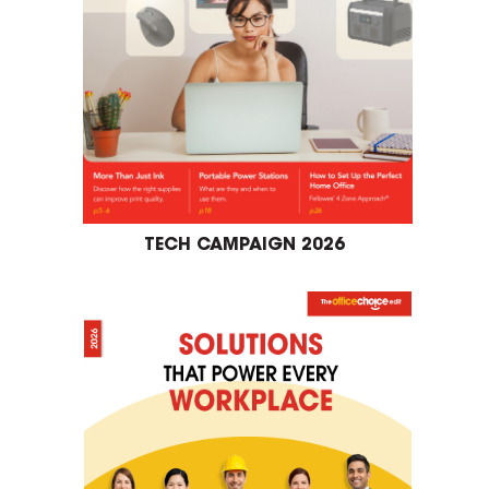
TECH CAMPAIGN 2026