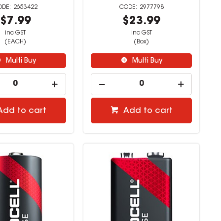
2653422
2977798
$7.99
$23.99
inc GST
inc GST
(EACH)
(Box)
Multi Buy
Multi Buy
Add to cart
Add to cart