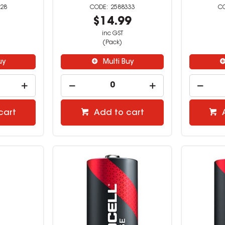
28
2588333
9
$14.99
inc GST
(Pack)
uy
Multi Buy
cart
Add to cart