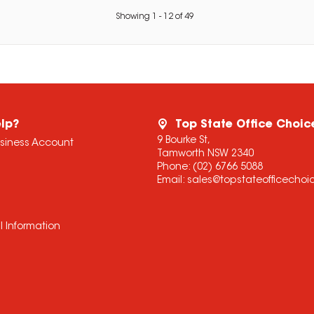
Showing
1
-
12
of
49
lp?
Top State Office Choic
9 Bourke St,
usiness Account
Tamworth NSW 2340
Phone:
(02) 6766 5088
Email:
sales@topstateofficecho
l Information