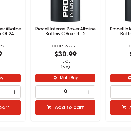
er Alkaline
Procell Intense Power Alkaline
Procell In
x Of 24
Battery C Box Of 12
Batte
99
2977800
9
$30.99
inc GST
(Box)
uy
Multi Buy
cart
Add to cart