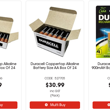
p Alkaline
Duracell Coppertop Alkaline
Durace
Box Of 24
Battery Size AA Box Of 24
900mAH Ba
06
527705
9
$30.99
inc GST
(Pack)
uy
Multi Buy