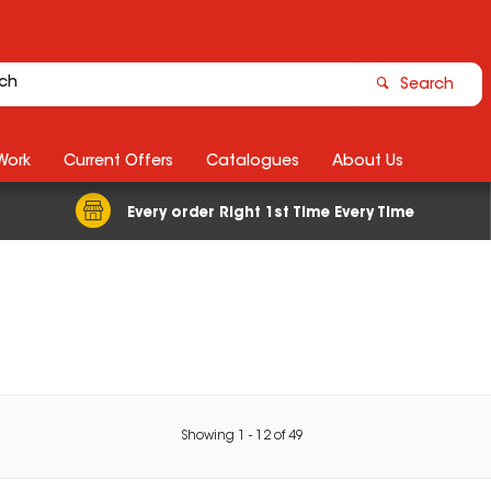
Search
Work
Current Offers
Catalogues
About Us
Every order Right 1st Time Every Time
Showing
1
-
12
of
49