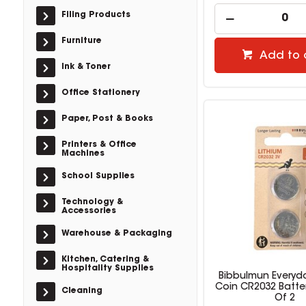
Filing Products
Furniture
Add to 
Ink & Toner
Office Stationery
Paper, Post & Books
Printers & Office
Machines
School Supplies
Technology &
Accessories
Warehouse & Packaging
Kitchen, Catering &
Hospitality Supplies
Bibbulmun Everyda
Coin CR2032 Batte
Cleaning
Of 2