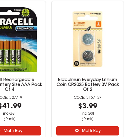
ll Rechargeable
Bibbulmun Everyday Lithium
ttery Size AAA Pack
Coin CR2025 Battery 3V Pack
Of 4
Of 2
527719
3167127
$41.99
$3.99
inc GST
inc GST
(Pack)
(Pack)
Multi Buy
Multi Buy