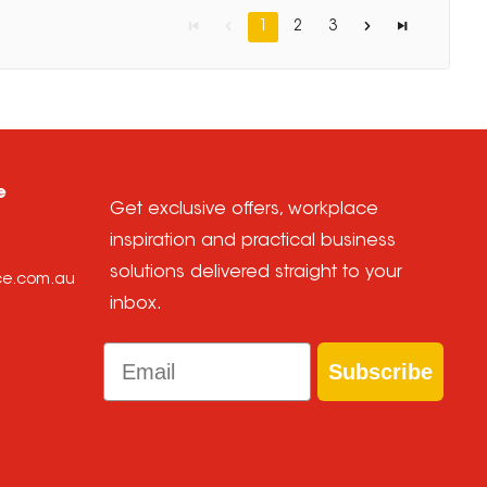
1
2
3
e
Get exclusive offers, workplace
inspiration and practical business
solutions delivered straight to your
ice.com.au
inbox.
Email
Subscribe