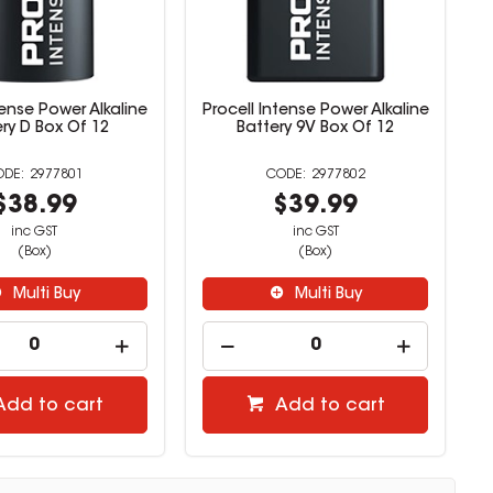
tense Power Alkaline
Procell Intense Power Alkaline
ry D Box Of 12
Battery 9V Box Of 12
2977801
2977802
$38.99
$39.99
inc GST
inc GST
(Box)
(Box)
Multi Buy
Multi Buy
Add to cart
Add to cart