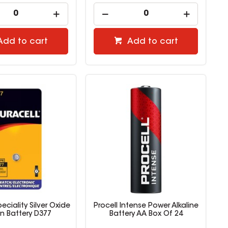
Add to cart
Add to cart
eciality Silver Oxide
Procell Intense Power Alkaline
n Battery D377
Battery AA Box Of 24