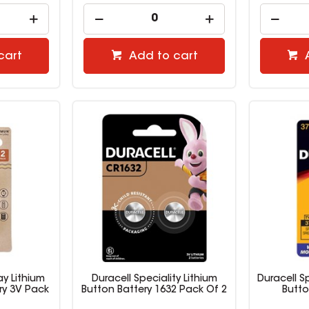
cart
Add to cart
y Lithium
Duracell Speciality Lithium
Duracell Sp
ry 3V Pack
Button Battery 1632 Pack Of 2
Butto