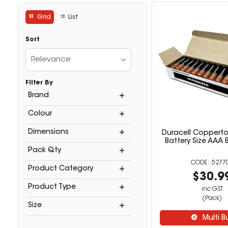
Grid
List
Sort
Relevance
Filter By
Brand
Colour
Dimensions
Duracell Copperto
Battery Size AAA 
Pack Qty
5277
Product Category
$30.9
Product Type
inc GST
(Pack)
Size
Multi B