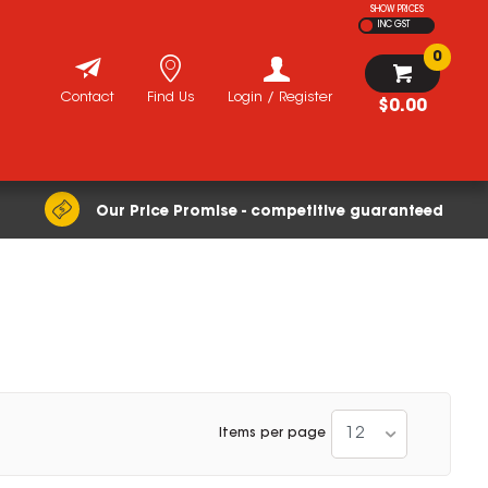
SHOW PRICES
INC GST
0
Contact
Find Us
Login / Register
$0.00
Our Price Promise - competitive guaranteed
12
Items per page