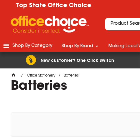
Top State Office Choice
Shop By Category
Shop By Brand
Making Local 
New customer? One Click Switch
Office Stationery
Batteries
Batteries