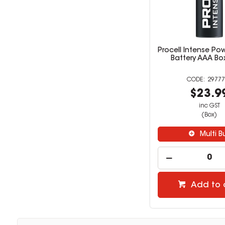
Procell Intense Pow
Battery AAA Bo
29777
$23.9
inc GST
(Box)
Multi B
Add to 