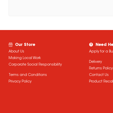
Our Store
Need He
About Us
Apply for a B
Making Local Work
Delivery
Corporate Social Responsibility
Returns Policy
Terms and Conditions
Contact Us
Privacy Policy
Product Recal