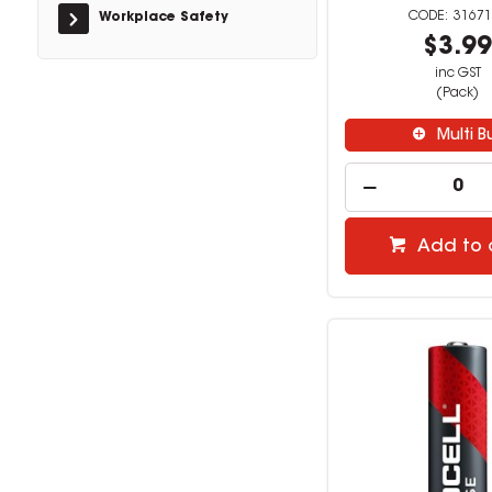
31671
Workplace Safety
$3.9
inc GST
(Pack)
Multi B
Add to 