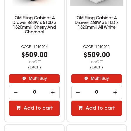
OM Filing Cabinet 4
OM Filing Cabinet 4
Drawer 468W x 510D x
Drawer 468W x 510D x
1320mmH Cherry And
1320mmH All White
Charcoal
1210204
1210205
$509.00
$509.00
inc GST
inc GST
(EACH)
(EACH)
Multi Buy
Multi Buy
Add to cart
Add to cart