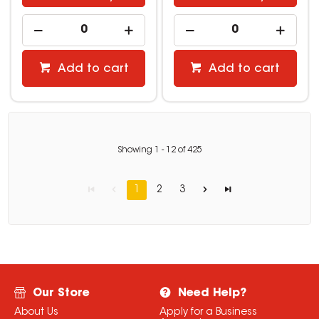
Add to cart
Add to cart
Showing
1
-
12
of
425
1
2
3
Our Store
Need Help?
About Us
Apply for a Business