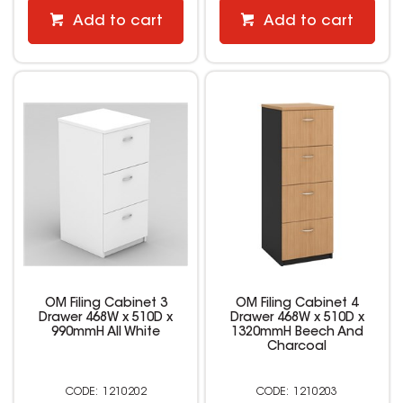
Add to cart
Add to cart
OM Filing Cabinet 3
OM Filing Cabinet 4
Drawer 468W x 510D x
Drawer 468W x 510D x
990mmH All White
1320mmH Beech And
Charcoal
1210202
1210203