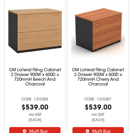
OM Lateral Filing Cabinet
OM Lateral Filing Cabinet
2 Drawer 900W x 600D x
2 Drawer 900W x 600D x
720mmH Beech And
720mmH Cherry And
Charcoal
Charcoal
1210206
1210207
$539.00
$539.00
inc GST
inc GST
(EACH)
(EACH)
Multi Buy
Multi Buy