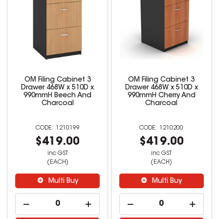
OM Filing Cabinet 3
OM Filing Cabinet 3
Drawer 468W x 510D x
Drawer 468W x 510D x
990mmH Beech And
990mmH Cherry And
Charcoal
Charcoal
1210199
1210200
$419.00
$419.00
inc GST
inc GST
(EACH)
(EACH)
Multi Buy
Multi Buy