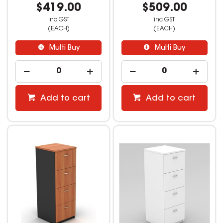
$419.00
$509.00
inc GST
inc GST
(EACH)
(EACH)
Multi Buy
Multi Buy
Add to cart
Add to cart