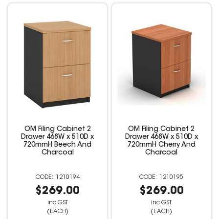
OM Filing Cabinet 2
OM Filing Cabinet 2
Drawer 468W x 510D x
Drawer 468W x 510D x
720mmH Beech And
720mmH Cherry And
Charcoal
Charcoal
1210194
1210195
$269.00
$269.00
inc GST
inc GST
(EACH)
(EACH)