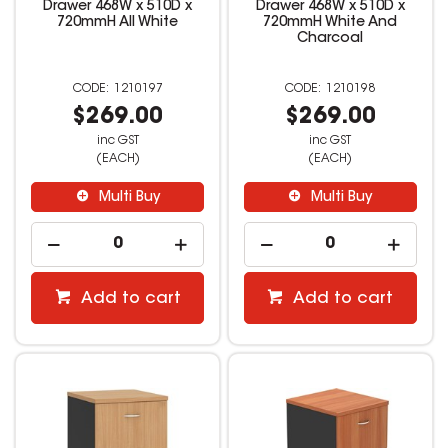
Drawer 468W x 510D x
Drawer 468W x 510D x
720mmH All White
720mmH White And
Charcoal
1210197
1210198
$269.00
$269.00
inc GST
inc GST
(EACH)
(EACH)
Multi Buy
Multi Buy
Add to cart
Add to cart