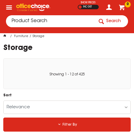
SHOW PRICES
0
INC GST
Search
Furniture
Storage
Storage
Showing
1
-
12
of
425
Sort
Relevance
Filter By