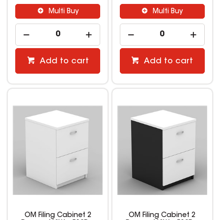
Multi Buy
Multi Buy
Add to cart
Add to cart
OM Filing Cabinet 2
OM Filing Cabinet 2