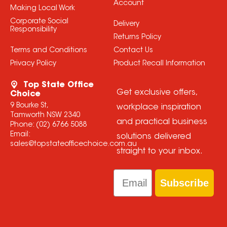
Account
Making Local Work
Corporate Social
Delivery
Responsibility
Returns Policy
Terms and Conditions
Contact Us
Privacy Policy
Product Recall Information
Top State Office
Get exclusive offers,
Choice
9 Bourke St,
workplace inspiration
Tamworth NSW 2340
and practical business
Phone:
(02) 6766 5088
Email:
solutions delivered
sales@topstateofficechoice.com.au
straight to your inbox.
Email
Subscribe