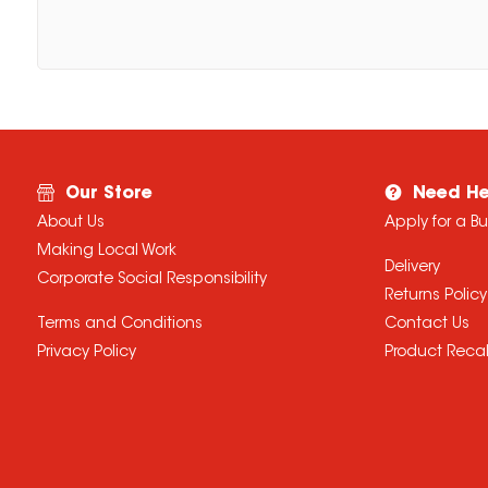
Our Store
Need He
About Us
Apply for a B
Making Local Work
Delivery
Corporate Social Responsibility
Returns Policy
Terms and Conditions
Contact Us
Privacy Policy
Product Recal