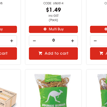
08
686814
9
$1.49
inc GST
(Pack)
uy
Multi Buy
cart
Add to cart