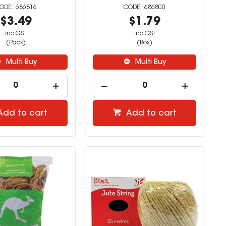
686816
686800
$3.49
$1.79
inc GST
inc GST
(Pack)
(Box)
Multi Buy
Multi Buy
Add to cart
Add to cart