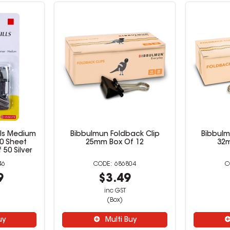
ills Medium
Bibbulmun Foldback Clip
Bibbulm
40 Sheet
25mm Box Of 12
32m
50 Silver
46
686804
9
$3.49
inc GST
(Box)
uy
Multi Buy