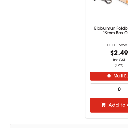
Bibbulmun Foldb
19mm Box O
6868
$2.4
inc GST
(Box)
Multi B
Add to 