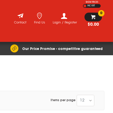
SHOW PRICES
INC GST
0
Contact
Find Us
Login / Register
$0.00
Our Price Promise - competitive guaranteed
12
Items per page