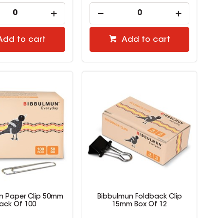
Add to cart
Add to cart
n Paper Clip 50mm
Bibbulmun Foldback Clip
ack Of 100
15mm Box Of 12