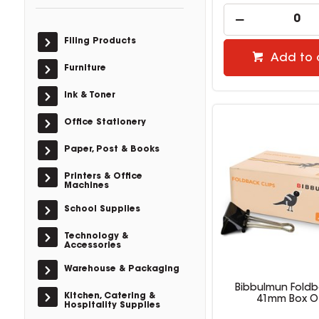
Filing Products
Add to 
Furniture
Ink & Toner
Office Stationery
Paper, Post & Books
Printers & Office
Machines
School Supplies
Technology &
Accessories
Warehouse & Packaging
Bibbulmun Foldb
Kitchen, Catering &
41mm Box O
Hospitality Supplies