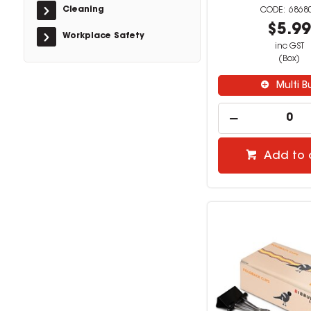
Cleaning
6868
$5.9
Workplace Safety
inc GST
(Box)
Multi B
Add to 