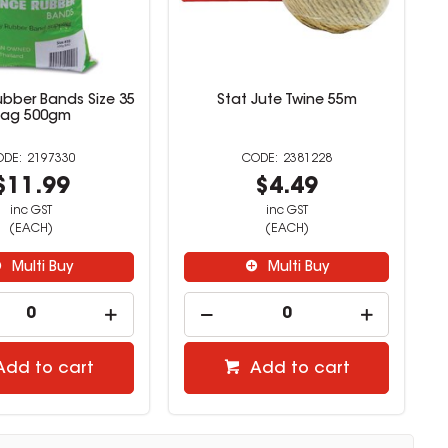
bber Bands Size 35
Stat Jute Twine 55m
Bag 500gm
2197330
2381228
$11.99
$4.49
inc GST
inc GST
(EACH)
(EACH)
Multi Buy
Multi Buy
Add to cart
Add to cart