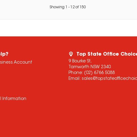
Showing
1
-
12
of
150
lp?
Top State Office Choic
9 Bourke St,
usiness Account
Tamworth NSW 2340
Phone:
(02) 6766 5088
Email:
sales@topstateofficecho
l Information