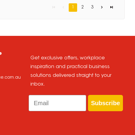
1
2
3
e
Get exclusive offers, workplace
inspiration and practical business
solutions delivered straight to your
ice.com.au
inbox.
Email
Subscribe