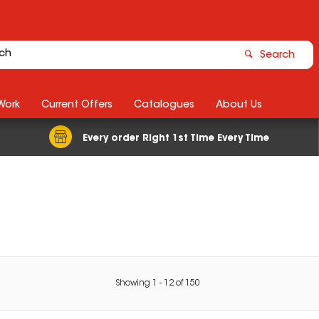
Search
Work
Current Offers
Catalogues
About Us
Every order Right 1st Time Every Time
Showing
1
-
12
of
150