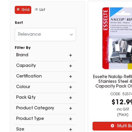
Grid
List
Sort
Relevance
Filter By
Brand
Capacity
Certification
Esselte Nalclip Ref
Stainless Steel 
Capacity Pack Of 
Colour
5237
Pack Qty
$12.9
Product Category
inc GST
(Pack)
Product Type
Multi B
Size