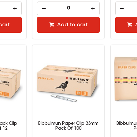
cart
Add to cart
ack Clip
Bibbulmun Paper Clip 33mm
Bibbulmu
f 12
Pack Of 100
P