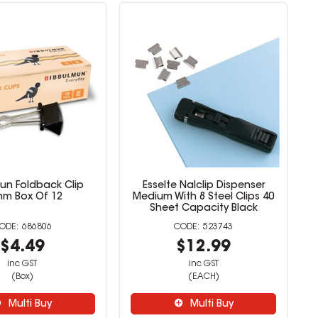
un Foldback Clip
Esselte Nalclip Dispenser
m Box Of 12
Medium With 8 Steel Clips 40
Sheet Capacity Black
686806
523743
$4.49
$12.99
inc GST
inc GST
(Box)
(EACH)
Multi Buy
Multi Buy