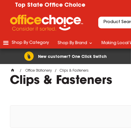
Top State Office Choice
Shop By Category
Shop By Brand
Making Local 
New customer? One Click Switch
Office Stationery
Clips & Fasteners
Clips & Fasteners