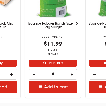
ack Clip
Bounce Rubber Bands Size 16
Bounce Ru
f 12
Bag 500gm
02
2197323
9
$11.99
inc GST
(EACH)
uy
Multi Buy
cart
Add to cart