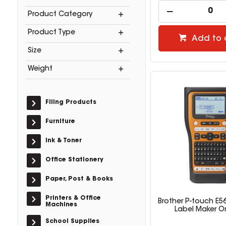
Product Category
Product Type
Add to 
Size
Weight
Filing Products
Furniture
Ink & Toner
Office Stationery
Paper, Post & Books
Printers & Office
Brother P-touch E5
Machines
Label Maker O
School Supplies