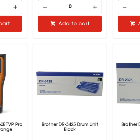
cart
Add to cart
60BTVP Pro
Brother DR-3425 Drum Unit
Brother 
range
Black