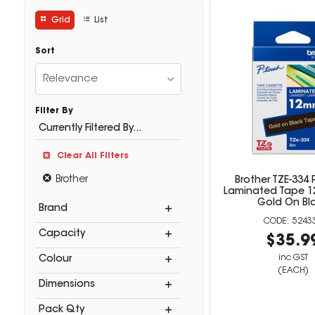
Grid
List
Sort
Relevance
Filter By
Currently Filtered By...
Clear All Filters
Brother
Brother TZE-334
Laminated Tape 
Gold On Bl
Brand
5243
Capacity
$35.9
inc GST
Colour
(EACH)
Dimensions
Pack Qty