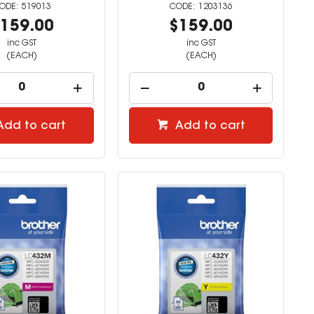
519013
1203136
159.00
$159.00
inc GST
inc GST
(EACH)
(EACH)
Add to cart
Add to cart