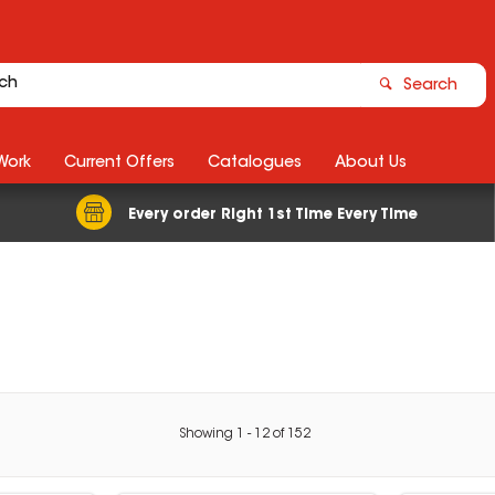
Search
Work
Current Offers
Catalogues
About Us
Every order Right 1st Time Every Time
Showing
1
-
12
of
152