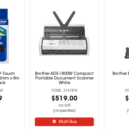
 P-Touch
Brother ADS-1800W Compact
Brother 
12mm x 8m
Portable Document Scanner
ack
White
30
3161819
9
$519.00
$
inc GST
(Unspecified)
(
Multi Buy