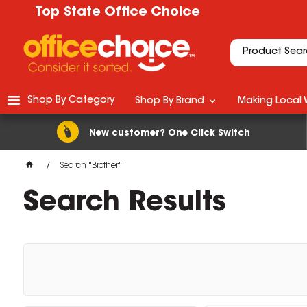
Top State Office Choice
Shop By Category
Shop By Brand
Making Local 
New customer? One Click Switch
Search "Brother"
Search Results