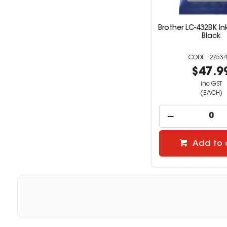
Brother LC-432BK In
Black
27534
$47.9
inc GST
(EACH)
Add to 