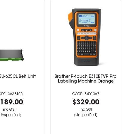
BU-635CL Belt Unit
Brother P-touch E310BTVP Pro
Labelling Machine Orange
3638100
3401067
189.00
$329.00
inc GST
inc GST
Unspecified)
(Unspecified)