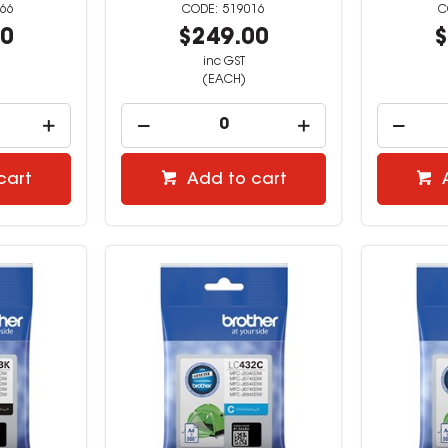
66
519016
00
$249.00
$
inc GST
(EACH)
cart
Add to cart