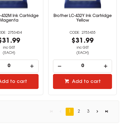
-432M Ink Cartridge
Brother LC-432Y Ink Cartridge
Magenta
Yellow
2753434
2753435
$31.99
$31.99
inc GST
inc GST
(EACH)
(EACH)
Add to cart
Add to cart
1
2
3