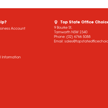
lp?
Top State Office Choic
9 Bourke St,
usiness Account
Tamworth NSW 2340
Phone:
(02) 6766 5088
Email:
sales@topstateofficecho
l Information