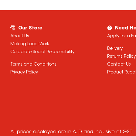
Our Store
Need He
About Us
Apply for a B
Making Local Work
Delivery
Corporate Social Responsibility
Returns Policy
Terms and Conditions
Contact Us
Privacy Policy
Product Recal
All prices displayed are in AUD and inclusive of GST