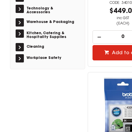
34010
Technology &
$449.
Accessories
inc GST
Warehouse & Packaging
(EACH)
Kitchen, Catering &
Hospitality Supplies
Cleaning
Add to 
Workplace Safety