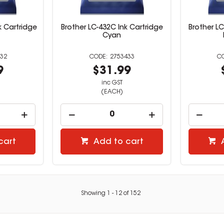
k Cartridge
Brother LC-432C Ink Cartridge
Brother LC
Cyan
32
2753433
9
$31.99
inc GST
(EACH)
cart
Add to cart
Showing
1
-
12
of
152