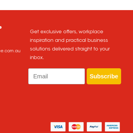
e
Get exclusive offers, workplace
inspiration and practical business
solutions delivered straight to your
ice.com.au
inbox.
Email
Subscribe