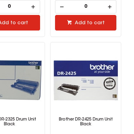
Add to cart
Add to cart
DR-2325 Drum Unit
Brother DR-2425 Drum Unit
Black
Black