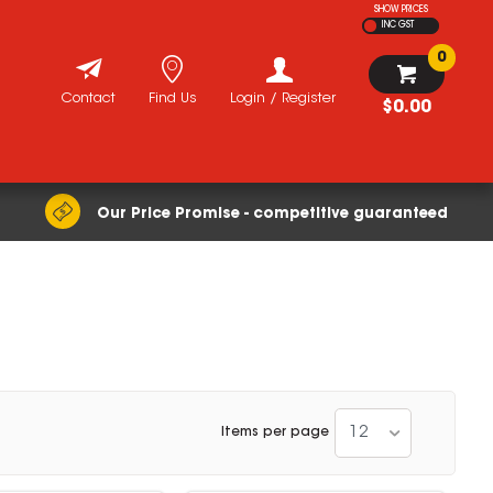
SHOW PRICES
INC GST
0
Contact
Find Us
Login / Register
$0.00
Our Price Promise - competitive guaranteed
12
Items per page